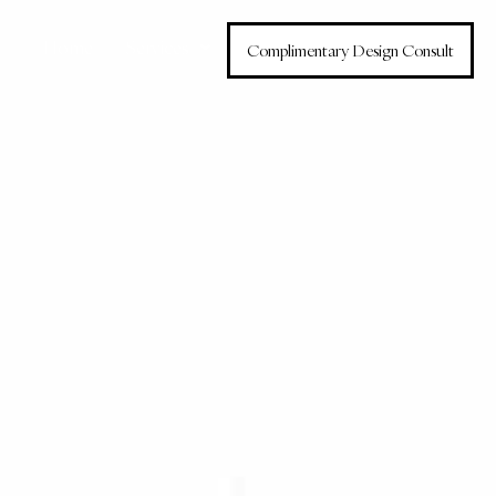
Home
Services
Complimentary Design Consult