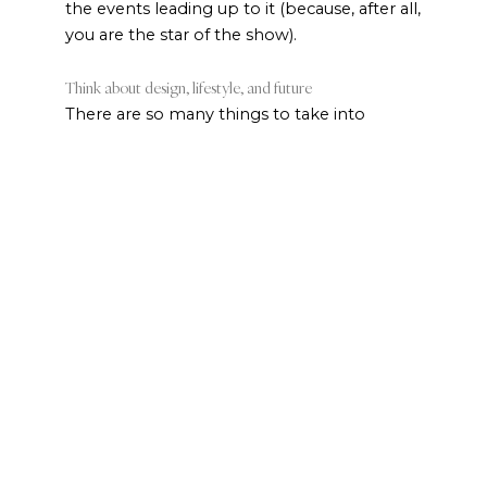
the events leading up to it (because, after all,
you are the star of the show).
Think about design, lifestyle, and future
There are so many things to take into
account when choosing your bridal jewelry.
The most important thing is what you like to
wear. If you always have a bracelet on your
wrist, add that to your jewelry wishlist. If
you’re never without a pair of earrings,
upgrade them for your wedding collection.
Once you’ve narrowed down the pieces you
want, use the design of your wedding dress
and the look you’re going for on the big day
as a guide for style, shape, and setting.
Necklines that show off your shoulders and
bust show off necklaces best. Higher
necklines or one-shoulder style dresses