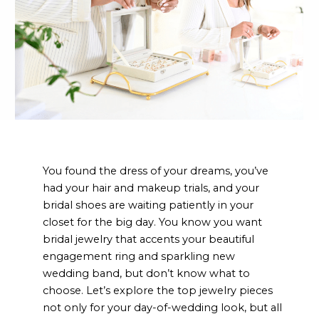
You found the dress of your dreams, you’ve
had your hair and makeup trials, and your
bridal shoes are waiting patiently in your
closet for the big day. You know you want
bridal jewelry that accents your beautiful
engagement ring and sparkling new
wedding band, but don’t know what to
choose. Let’s explore the top jewelry pieces
not only for your day-of-wedding look, but all