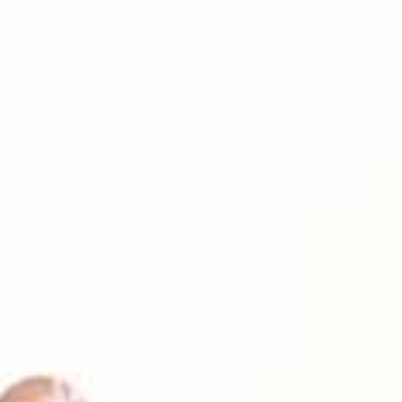
The Ultimate Guide to Day-
Of Bridal Jewelry
April 28, 2025